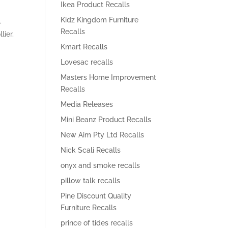
Ikea Product Recalls
Kidz Kingdom Furniture
-
Recalls
ier,
Kmart Recalls
Lovesac recalls
Masters Home Improvement
Recalls
-
Media Releases
Mini Beanz Product Recalls
New Aim Pty Ltd Recalls
Nick Scali Recalls
onyx and smoke recalls
pillow talk recalls
Pine Discount Quality
Furniture Recalls
prince of tides recalls