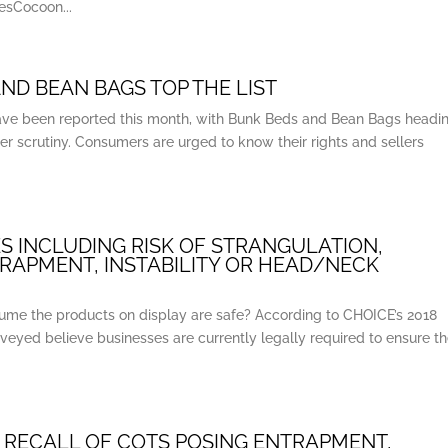
sCocoon...
ND BEAN BAGS TOP THE LIST
s have been reported this month, with Bunk Beds and Bean Bags headi
er scrutiny. Consumers are urged to know their rights and sellers
S INCLUDING RISK OF STRANGULATION,
TRAPMENT, INSTABILITY OR HEAD/NECK
ume the products on display are safe? According to CHOICE’s 2018
veyed believe businesses are currently legally required to ensure t
 RECALL OF COTS POSING ENTRAPMENT,