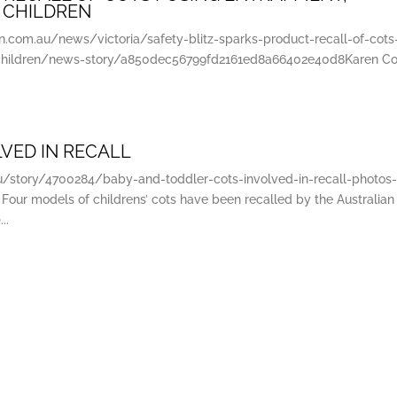
 CHILDREN
com.au/news/victoria/safety-blitz-sparks-product-recall-of-cots
-children/news-story/a850dec56799fd2161ed8a66402e40d8Karen Coll
VED IN RECALL
au/story/4700284/baby-and-toddler-cots-involved-in-recall-photos
 Four models of childrens’ cots have been recalled by the Australian
..