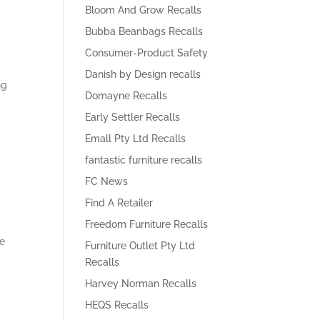
Bloom And Grow Recalls
Bubba Beanbags Recalls
Consumer-Product Safety
Danish by Design recalls
ng
Domayne Recalls
Early Settler Recalls
Emall Pty Ltd Recalls
fantastic furniture recalls
FC News
Find A Retailer
Freedom Furniture Recalls
he
Furniture Outlet Pty Ltd
Recalls
Harvey Norman Recalls
HEQS Recalls