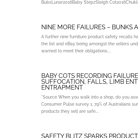
BubsLunar2016Baby StepzSleigh Cot2016Chukle
NINE MORE FAILURES – BUNKS A
A further nine furniture product safety recall
the list and eBay being amongst the sellers und
warned to meet their obligations....
BABY COTS RECORDING FAILURE
SUFFOCATION, FALLS, LIMB EN
ENTRAPMENT
*Source When you walk into a shop, do you ass
Consumer Pulse survey 1, 79% of Australians sur
products they sell are safe....
SAFETY BLITZ SPARKS PRODUCT