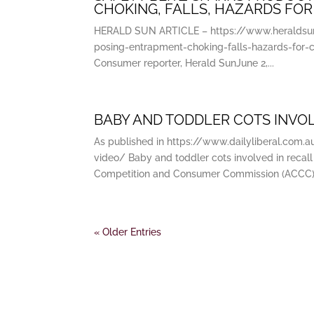
CHOKING, FALLS, HAZARDS FOR
HERALD SUN ARTICLE – https://www.heraldsun.
posing-entrapment-choking-falls-hazards-for
Consumer reporter, Herald SunJune 2,...
BABY AND TODDLER COTS INVOL
As published in https://www.dailyliberal.com.
video/ Baby and toddler cots involved in recall
Competition and Consumer Commission (ACCC).
« Older Entries