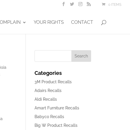
0 ITEMS
OMPLAIN
YOUR RIGHTS
CONTACT
Asia
Categories
t
3M Product Recalls
Adairs Recalls
Aldi Recalls
Amart Furniture Recalls
Babyco Recalls
ia
Big W Product Recalls