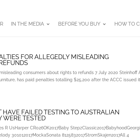
ER
IN THE MEDIA
BEFORE YOU BUY
HOW TO C
LTIES FOR ALLEGEDLY MISLEADING
 REFUNDS
misleading consumers about rights to refunds 7 July 2020 Steinhoff 
urniture, has paid penalties totalling $25,200 after the ACCC issued i
 HAVE FAILED TESTING TO AUSTRALIAN
Y WERE TESTED
bies R UsHarper CR026OK2017Baby StepzClassic2017BabyhoodGeorg
elody 301012017MockaSonata 8125832017StromSkajen2017All 4