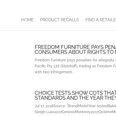
HOME
PRODUCT RECALLS
FIND A RETAIL
FREEDOM FURNITURE PAYS PENA
CONSUMERS ABOUT RIGHTS TO
Freedom Furniture pays penalties for allegedly 
Pacific Pty Ltd (Steinhoff), trading as Freedom F
with two infringement...
CHOICE TESTS SHOW COTS THAT
STANDARDS AND THE YEAR THE
Jul 17, 2018Source *BrandModelYear testedBa
Sleigh Luxx2017GenesisMonterey2017GrotimeM