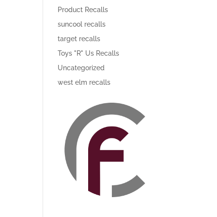
Product Recalls
suncool recalls
target recalls
Toys "R" Us Recalls
Uncategorized
west elm recalls