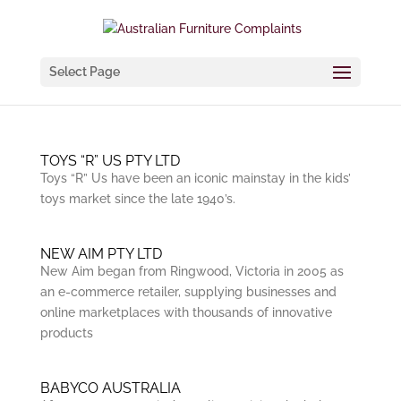
Select Page
TOYS “R” US PTY LTD
Toys “R” Us have been an iconic mainstay in the kids’
toys market since the late 1940’s.
NEW AIM PTY LTD
New Aim began from Ringwood, Victoria in 2005 as
an e-commerce retailer, supplying businesses and
online marketplaces with thousands of innovative
products
BABYCO AUSTRALIA