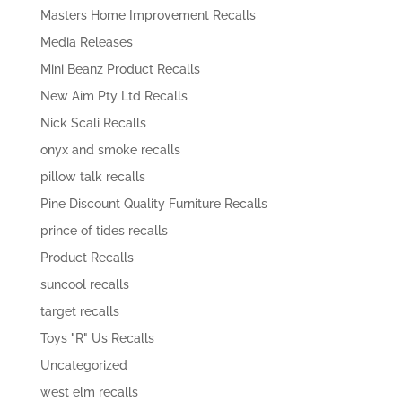
Masters Home Improvement Recalls
Media Releases
Mini Beanz Product Recalls
New Aim Pty Ltd Recalls
Nick Scali Recalls
onyx and smoke recalls
pillow talk recalls
Pine Discount Quality Furniture Recalls
prince of tides recalls
Product Recalls
suncool recalls
target recalls
Toys "R" Us Recalls
Uncategorized
west elm recalls