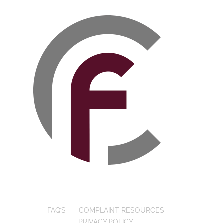
FAQ’S
COMPLAINT RESOURCES
PRIVACY POLICY