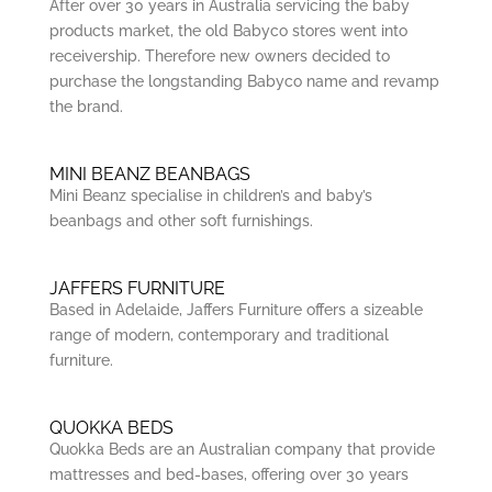
After over 30 years in Australia servicing the baby
products market, the old Babyco stores went into
receivership. Therefore new owners decided to
purchase the longstanding Babyco name and revamp
the brand.
MINI BEANZ BEANBAGS
Mini Beanz specialise in children’s and baby’s
beanbags and other soft furnishings.
JAFFERS FURNITURE
Based in Adelaide, Jaffers Furniture offers a sizeable
range of modern, contemporary and traditional
furniture.
QUOKKA BEDS
Quokka Beds are an Australian company that provide
mattresses and bed-bases, offering over 30 years