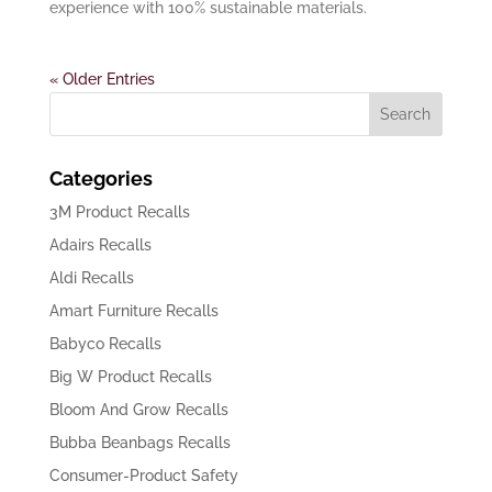
experience with 100% sustainable materials.
« Older Entries
Categories
3M Product Recalls
Adairs Recalls
Aldi Recalls
Amart Furniture Recalls
Babyco Recalls
Big W Product Recalls
Bloom And Grow Recalls
Bubba Beanbags Recalls
Consumer-Product Safety