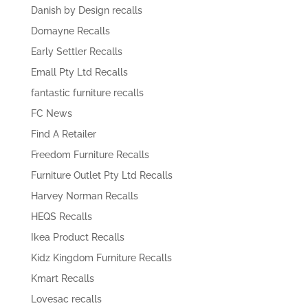
Danish by Design recalls
Domayne Recalls
Early Settler Recalls
Emall Pty Ltd Recalls
fantastic furniture recalls
FC News
Find A Retailer
Freedom Furniture Recalls
Furniture Outlet Pty Ltd Recalls
Harvey Norman Recalls
HEQS Recalls
Ikea Product Recalls
Kidz Kingdom Furniture Recalls
Kmart Recalls
Lovesac recalls