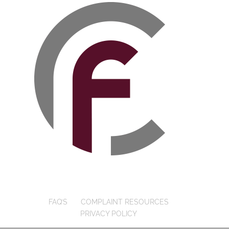
FAQ’S
COMPLAINT RESOURCES
PRIVACY POLICY