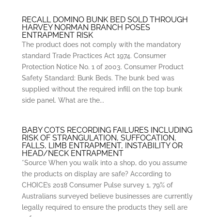
RECALL DOMINO BUNK BED SOLD THROUGH
HARVEY NORMAN BRANCH POSES
ENTRAPMENT RISK
The product does not comply with the mandatory
standard Trade Practices Act 1974. Consumer
Protection Notice No. 1 of 2003. Consumer Product
Safety Standard: Bunk Beds. The bunk bed was
supplied without the required infill on the top bunk
side panel. What are the...
BABY COTS RECORDING FAILURES INCLUDING
RISK OF STRANGULATION, SUFFOCATION,
FALLS, LIMB ENTRAPMENT, INSTABILITY OR
HEAD/NECK ENTRAPMENT
*Source When you walk into a shop, do you assume
the products on display are safe? According to
CHOICE’s 2018 Consumer Pulse survey 1, 79% of
Australians surveyed believe businesses are currently
legally required to ensure the products they sell are