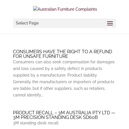
Select Page
CONSUMERS HAVE THE RIGHT TO A REFUND
FOR UNSAFE FURNITURE
Consumers can also seek compensation for damages
and loss caused by a safety defect in products
supplied by a manufacturer. Product liability
Generally the manufacturers or importers of products
are liable, but if other suppliers, such as retailers,
cannot identify...
PRODUCT RECALL – 3M AUSTRALIA PTY LTD —
3M PRECISION STANDING DESK SD60B
3M standing desk recall