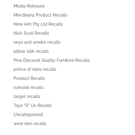
Media Releases
Mini Beanz Product Recalls
New Aim Pty Ltd Recalls
Nick Scali Recalls
onyx and smoke recalls
pillow talk recalls
Pine Discount Quality Furniture Recalls
prince of tides recalls
Product Recalls
suncool recalls
target recalls
Toys "R" Us Recalls
Uncategorized
west elm recalls