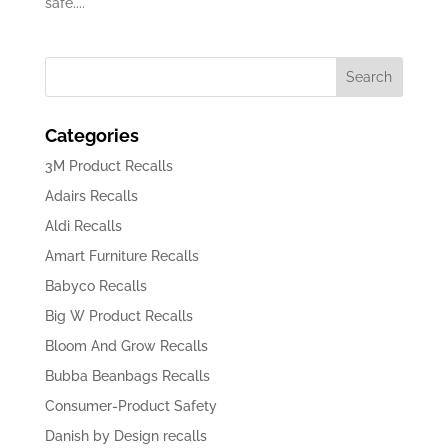
safe....
Categories
3M Product Recalls
Adairs Recalls
Aldi Recalls
Amart Furniture Recalls
Babyco Recalls
Big W Product Recalls
Bloom And Grow Recalls
Bubba Beanbags Recalls
Consumer-Product Safety
Danish by Design recalls