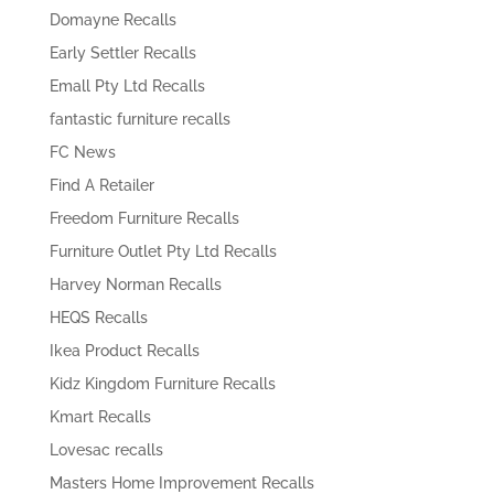
Domayne Recalls
Early Settler Recalls
Emall Pty Ltd Recalls
fantastic furniture recalls
FC News
Find A Retailer
Freedom Furniture Recalls
Furniture Outlet Pty Ltd Recalls
Harvey Norman Recalls
HEQS Recalls
Ikea Product Recalls
Kidz Kingdom Furniture Recalls
Kmart Recalls
Lovesac recalls
Masters Home Improvement Recalls