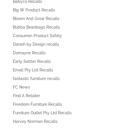
Babyco Recalls
Big W Product Recalls
Bloom And Grow Recalls
Bubba Beanbags Recalls
Consumer-Product Safety
Danish by Design recalls
Domayne Recalls
Early Settler Recalls
Emall Pty Ltd Recalls
fantastic furniture recalls
FC News
Find A Retailer
Freedom Furniture Recalls
Furniture Outlet Pty Ltd Recalls
Harvey Norman Recalls