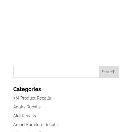
Download Recall Adv
Categories
3M Product Recalls
Adairs Recalls
Aldi Recalls
Amart Furniture Recalls