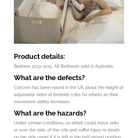
Product details:
Bednest 2013-2015. All Bednests sold in Australia.
What are the defects?
Concern has been raised in the UK about the height of
adjustable sides of bedside cribs for infants as their
movement ability increases.
What are the hazards?
Under certain conditions, an infant could move onto,
or over the side, of the crib and suffer injury or death
on the side panel if it is left in the half-raised position.