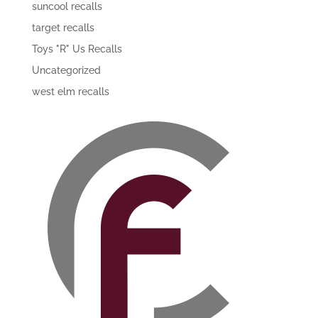
suncool recalls
target recalls
Toys "R" Us Recalls
Uncategorized
west elm recalls