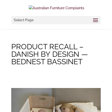
Select Page
PRODUCT RECALL –
DANISH BY DESIGN —
BEDNEST BASSINET