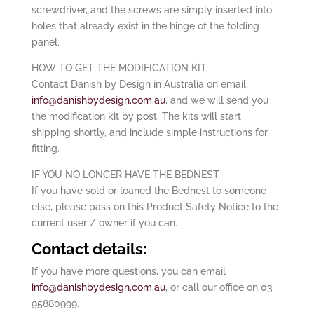
screwdriver, and the screws are simply inserted into
holes that already exist in the hinge of the folding
panel.
HOW TO GET THE MODIFICATION KIT
Contact Danish by Design in Australia on email;
info@danishbydesign.com.au
, and we will send you
the modification kit by post. The kits will start
shipping shortly, and include simple instructions for
fitting.
IF YOU NO LONGER HAVE THE BEDNEST
If you have sold or loaned the Bednest to someone
else, please pass on this Product Safety Notice to the
current user / owner if you can.
Contact details:
If you have more questions, you can email
info@danishbydesign.com.au
, or call our office on 03
95880999.