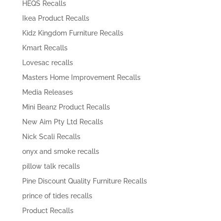
HEQS Recalls
Ikea Product Recalls
Kidz Kingdom Furniture Recalls
Kmart Recalls
Lovesac recalls
Masters Home Improvement Recalls
Media Releases
Mini Beanz Product Recalls
New Aim Pty Ltd Recalls
Nick Scali Recalls
onyx and smoke recalls
pillow talk recalls
Pine Discount Quality Furniture Recalls
prince of tides recalls
Product Recalls