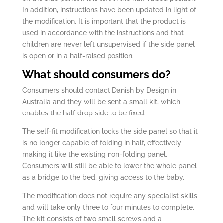
In addition, instructions have been updated in light of
the modification. It is important that the product is
used in accordance with the instructions and that
children are never left unsupervised if the side panel
is open or in a half-raised position.
What should consumers do?
Consumers should contact Danish by Design in
Australia and they will be sent a small kit, which
enables the half drop side to be fixed.
The self-fit modification locks the side panel so that it
is no longer capable of folding in half, effectively
making it like the existing non-folding panel.
Consumers will still be able to lower the whole panel
as a bridge to the bed, giving access to the baby.
The modification does not require any specialist skills
and will take only three to four minutes to complete.
The kit consists of two small screws and a