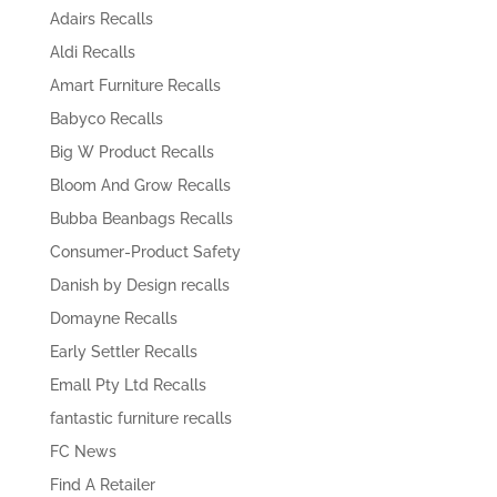
Adairs Recalls
Aldi Recalls
Amart Furniture Recalls
Babyco Recalls
Big W Product Recalls
Bloom And Grow Recalls
Bubba Beanbags Recalls
Consumer-Product Safety
Danish by Design recalls
Domayne Recalls
Early Settler Recalls
Emall Pty Ltd Recalls
fantastic furniture recalls
FC News
Find A Retailer