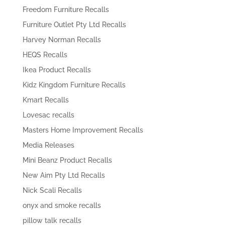
Freedom Furniture Recalls
Furniture Outlet Pty Ltd Recalls
Harvey Norman Recalls
HEQS Recalls
Ikea Product Recalls
Kidz Kingdom Furniture Recalls
Kmart Recalls
Lovesac recalls
Masters Home Improvement Recalls
Media Releases
Mini Beanz Product Recalls
New Aim Pty Ltd Recalls
Nick Scali Recalls
onyx and smoke recalls
pillow talk recalls