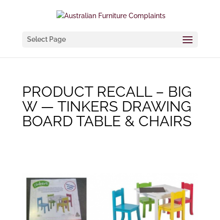
Select Page
PRODUCT RECALL – BIG
W — TINKERS DRAWING
BOARD TABLE & CHAIRS