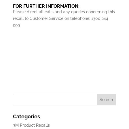
FOR FURTHER INFORMATION:
Please direct all calls and any queries concerning this
recall to Customer Service on telephone: 1300 244
999
Download Recall Adv
Categories
3M Product Recalls