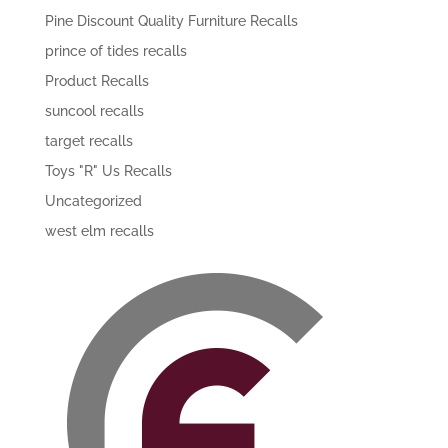
Pine Discount Quality Furniture Recalls
prince of tides recalls
Product Recalls
suncool recalls
target recalls
Toys "R" Us Recalls
Uncategorized
west elm recalls