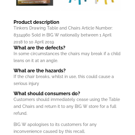
Product description
Tinkers Drawing Table and Chairs Article Number:
8324960 Sold in BIG W nationally between 1 April
2018 to 10 April 2019
What are the defects?
In some circumstances the chairs may break if a child
leans on it at an angle.
What are the hazards?
If the chair breaks, whilst in use, this could cause a
serious injury
What should consumers do?
Customers should immediately cease using the Table
and Chairs and return it to any BIG W store for a full
refund.
BIG W apologises to its customers for any
inconvenience caused by this recall.