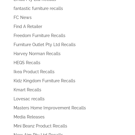
fantastic furniture recalls
FC News
Find A Retailer
Freedom Furniture Recalls
Furniture Outlet Pty Ltd Recalls
Harvey Norman Recalls
HEQS Recalls
Ikea Product Recalls
Kidz Kingdom Furniture Recalls
Kmart Recalls
Lovesac recalls
Masters Home Improvement Recalls
Media Releases
Mini Beanz Product Recalls