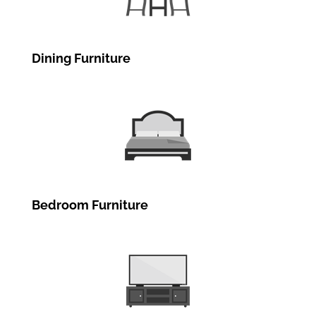
Dining Furniture
Bedroom Furniture