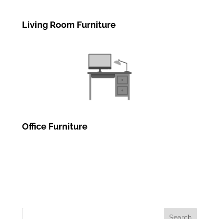
Living Room Furniture
Office Furniture