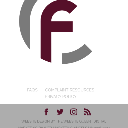
FAQ’S
COMPLAINT RESOURCES
PRIVACY POLICY
WEBSITE DESIGN BY
THE WEBSITE QUEEN
| DIGITAL