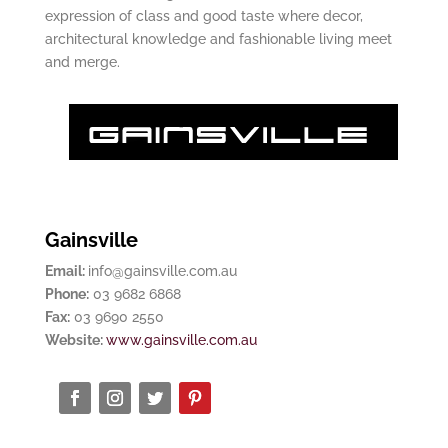
expression of class and good taste where decor,
architectural knowledge and fashionable living meet
and merge.
Gainsville
Email:
info@gainsville.com.au
Phone:
03 9682 6868
Fax:
03 9690 2550
Website:
www.gainsville.com.au