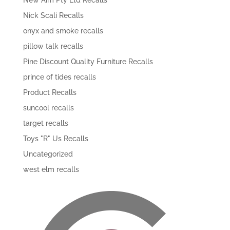
New Aim Pty Ltd Recalls
Nick Scali Recalls
onyx and smoke recalls
pillow talk recalls
Pine Discount Quality Furniture Recalls
prince of tides recalls
Product Recalls
suncool recalls
target recalls
Toys "R" Us Recalls
Uncategorized
west elm recalls