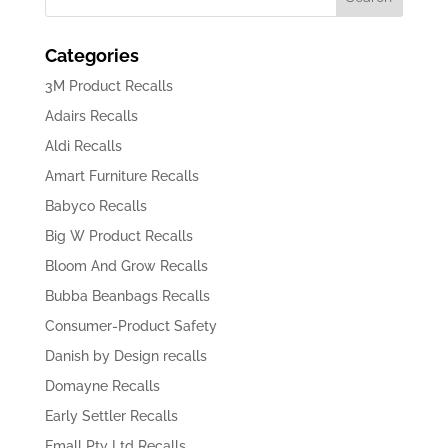
Categories
3M Product Recalls
Adairs Recalls
Aldi Recalls
Amart Furniture Recalls
Babyco Recalls
Big W Product Recalls
Bloom And Grow Recalls
Bubba Beanbags Recalls
Consumer-Product Safety
Danish by Design recalls
Domayne Recalls
Early Settler Recalls
Emall Pty Ltd Recalls