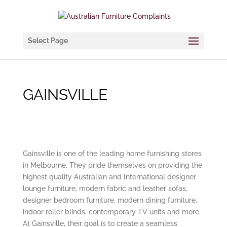
Select Page
GAINSVILLE
Gainsville is one of the leading home furnishing stores
in Melbourne. They pride themselves on providing the
highest quality Australian and International designer
lounge furniture, modern fabric and leather sofas,
designer bedroom furniture, modern dining furniture,
indoor roller blinds, contemporary TV units and more.
At Gainsville, their goal is to create a seamless